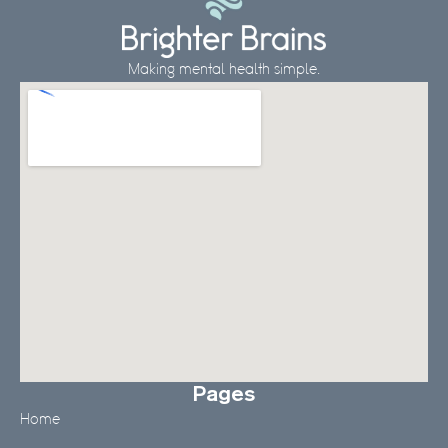
Making mental health simple.
Pages
Home