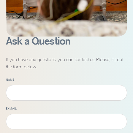
Ask a Question
If you have any questions, you can contact us. Please, fill out
the form below.
NAME
E-MAIL