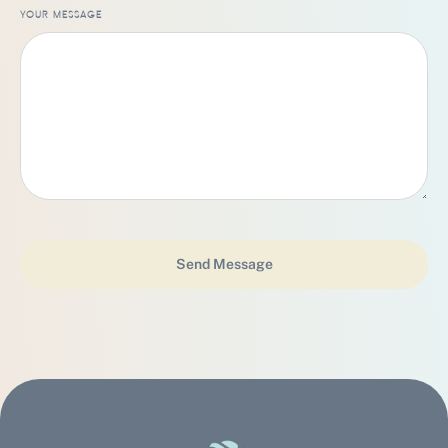
YOUR MESSAGE
Send Message