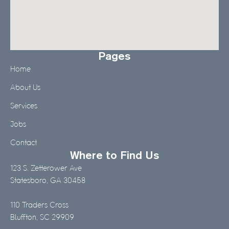
Pages
Home
About Us
Services
Jobs
Contact
Where to Find Us
123 S. Zetterower Ave
Statesboro, GA 30458
110 Traders Cross
Bluffton, SC 29909