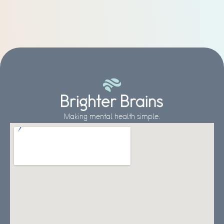
Making mental health simple.