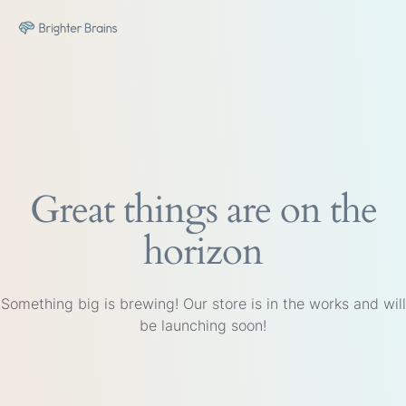
Great things are on the
horizon
Something big is brewing! Our store is in the works and will
be launching soon!